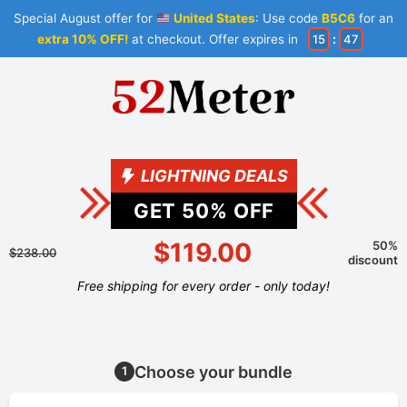
Special August offer for
United States
: Use code
B5C6
for an
extra 10% OFF!
at checkout. Offer expires in
15
:
47
LIGHTNING DEALS
GET
50
% OFF
$119.00
50%
$238.00
discount
Free shipping for every order - only today!
Choose your bundle
1