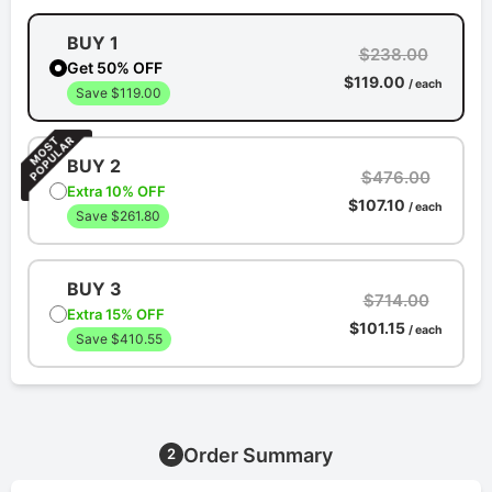
BUY 1
$238.00
Get 50% OFF
$119.00
/ each
Save $119.00
BUY 2
$476.00
Extra 10% OFF
$107.10
/ each
Save $261.80
BUY 3
$714.00
Extra 15% OFF
$101.15
/ each
Save $410.55
Order Summary
2