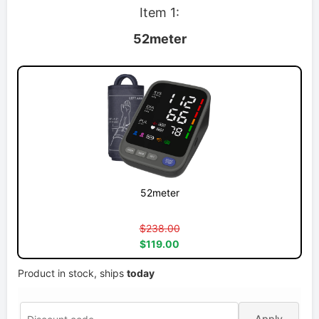
Item 1:
52meter
52meter
$238.00
$119.00
Product in stock, ships
today
Apply