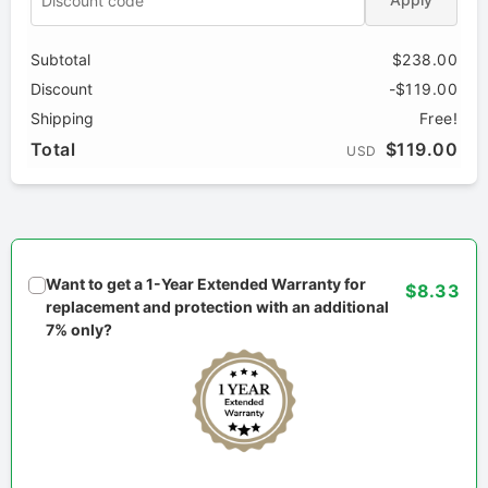
Subtotal
$238.00
Discount
-$119.00
Shipping
Free!
Total
$119.00
USD
Want to get a 1-Year Extended Warranty for
$8.33
replacement and protection with an additional
7% only?