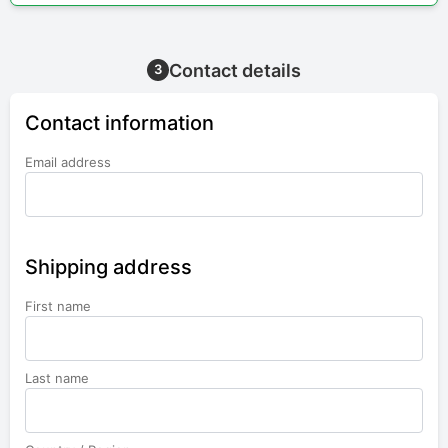
Contact details
3
Contact information
Email address
Shipping address
First name
Last name