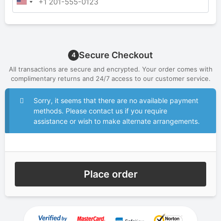
Secure Checkout
4
All transactions are secure and encrypted. Your order comes with
complimentary returns and 24/7 access to our customer service.
Sorry, it seems that there are no available payment
methods. Please contact us if you require
assistance or wish to make alternate arrangements.
Place order