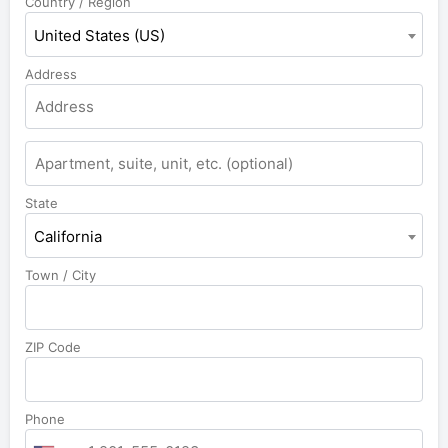
Country / Region
United States (US)
Address
State
California
Town / City
ZIP Code
Phone