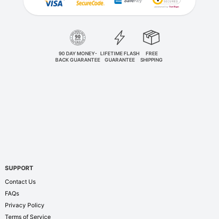
90 DAY MONEY-
LIFETIME FLASH
FREE
BACK GUARANTEE
GUARANTEE
SHIPPING
SUPPORT
Contact Us
FAQs
Privacy Policy
Terms of Service