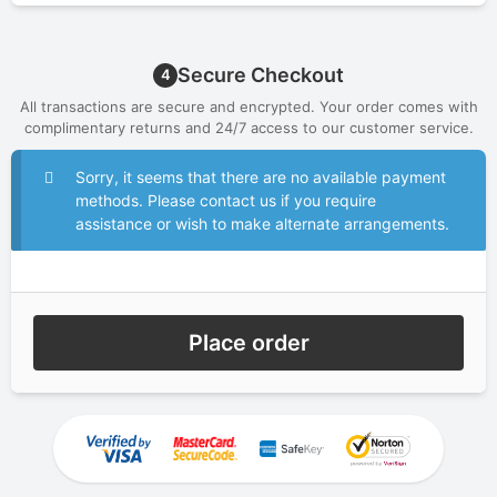
Secure Checkout
4
All transactions are secure and encrypted. Your order comes with
complimentary returns and 24/7 access to our customer service.
Sorry, it seems that there are no available payment
methods. Please contact us if you require
assistance or wish to make alternate arrangements.
Place order