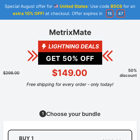
Special August offer for
United States
: Use code
B5C6
for an
extra 10% OFF!
at checkout. Offer expires in
15
:
47
MetrixMate
LIGHTNING DEALS
GET
50
% OFF
$149.00
50%
$298.00
discount
Free shipping for every order - only today!
Choose your bundle
1
BUY 1