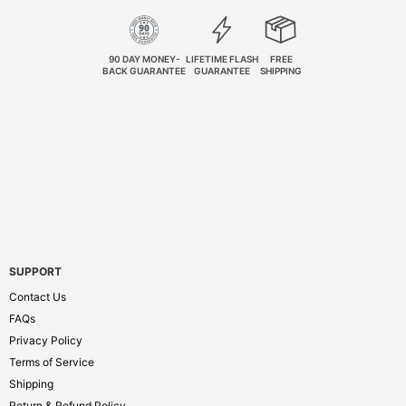
90 DAY MONEY-
LIFETIME FLASH
FREE
BACK GUARANTEE
GUARANTEE
SHIPPING
SUPPORT
Contact Us
FAQs
Privacy Policy
Terms of Service
Shipping
Return & Refund Policy