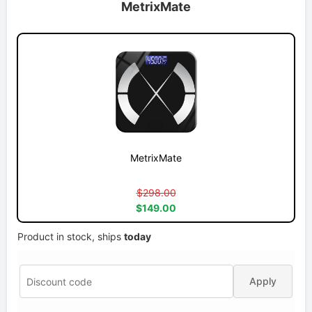
MetrixMate
MetrixMate
$298.00
$149.00
Product in stock, ships
today
Apply