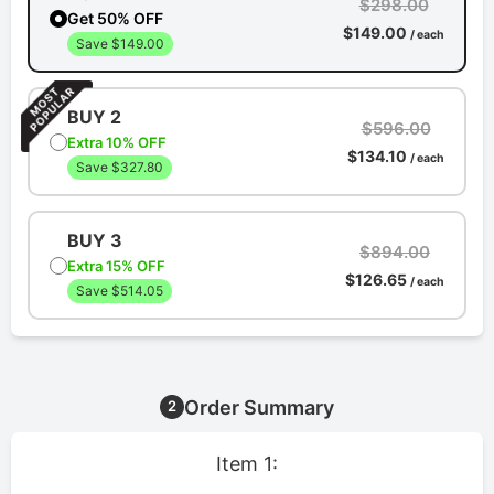
$298.00
Get 50% OFF
$149.00
/ each
Save $149.00
BUY 2
$596.00
Extra 10% OFF
$134.10
/ each
Save $327.80
BUY 3
$894.00
Extra 15% OFF
$126.65
/ each
Save $514.05
Order Summary
2
Item 1: