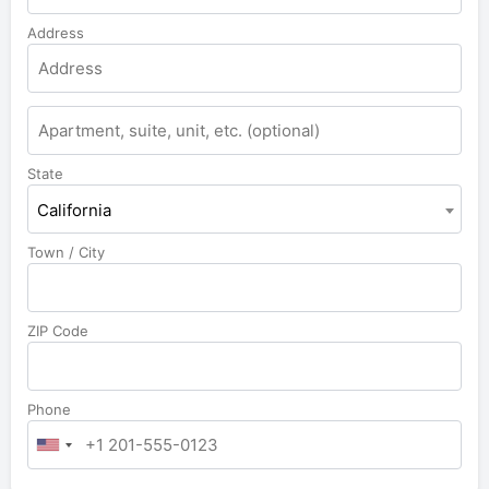
Address
State
California
Town / City
ZIP Code
Phone