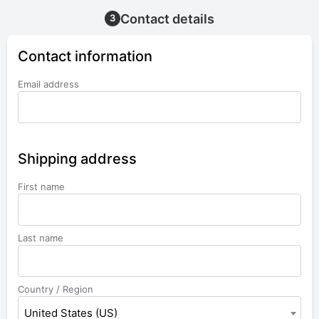
Contact details
3
Contact information
Email address
Shipping address
First name
Last name
Country / Region
United States (US)