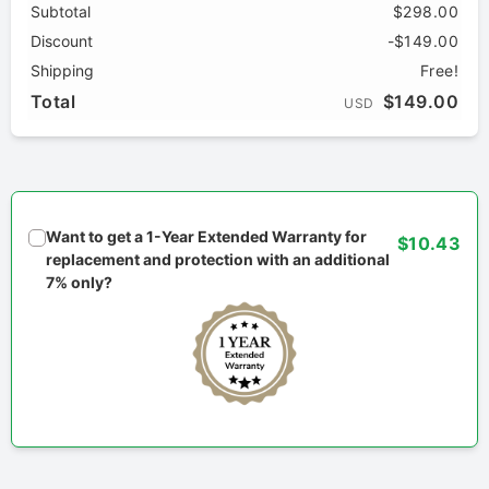
Subtotal
$298.00
Discount
-$149.00
Shipping
Free!
Total
$149.00
USD
Want to get a 1-Year Extended Warranty for
$10.43
replacement and protection with an additional
7% only?