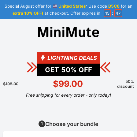
Special August offer for
United States
: Use code
B5C6
for an
extra 10% OFF!
at checkout. Offer expires in
15
:
47
LIGHTNING DEALS
GET
50
% OFF
$99.00
50%
$198.00
discount
Free shipping for every order - only today!
Choose your bundle
1