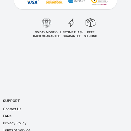
90 DAY MONEY-
LIFETIME FLASH
FREE
BACK GUARANTEE
GUARANTEE
SHIPPING
SUPPORT
Contact Us
FAQs
Privacy Policy
Terms of Service