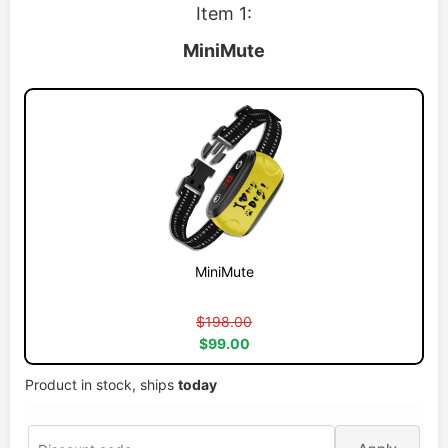
Item 1:
MiniMute
MiniMute
$198.00
$99.00
Product in stock, ships
today