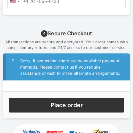
Secure Checkout
4
All transactions are secure and encrypted. Your order comes with
complimentary returns and 24/7 access to our customer service.
Sorry, it seems that there are no available payment
methods. Please contact us if you require
assistance or wish to make alternate arrangements.
Place order