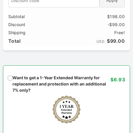
Apply
Subtotal
$198.00
Discount
-$99.00
Shipping
Free!
Total
$99.00
USD
Want to get a 1-Year Extended Warranty for
$6.93
replacement and protection with an additional
7% only?