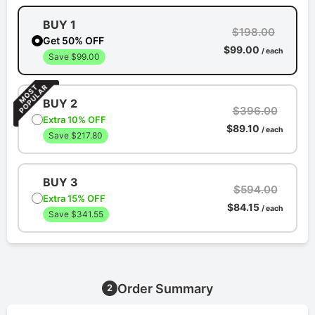
BUY 1
$198.00
Get 50% OFF
$99.00
/ each
Save $99.00
BUY 2
$396.00
Extra 10% OFF
$89.10
/ each
Save $217.80
BUY 3
$594.00
Extra 15% OFF
$84.15
/ each
Save $341.55
Order Summary
2