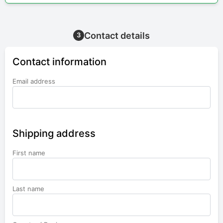
Contact details
3
Contact information
Email address
Shipping address
First name
Last name