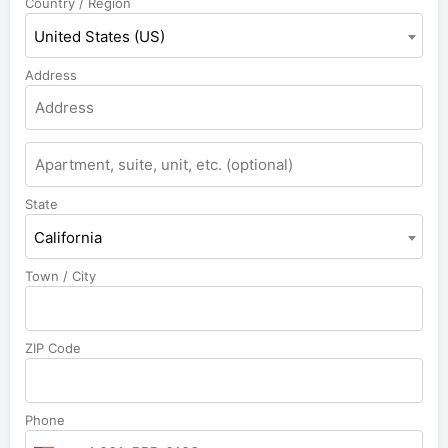
Country / Region
United States (US)
Address
State
California
Town / City
ZIP Code
Phone