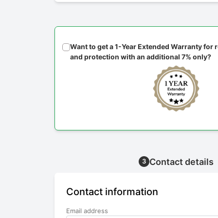
Want to get a 1-Year Extended Warranty for
and protection with an additional 7% only?
Contact details
3
Contact information
Email address