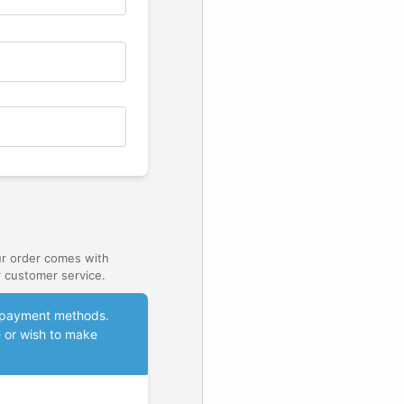
ur order comes with
 customer service.
le payment methods.
e or wish to make