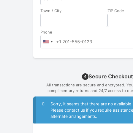
Town / City
ZIP Code
Phone
Secure Checkout
4
All transactions are secure and encrypted. Yo
complimentary returns and 24/7 access to our
Sorry, it seems that there are no availab
Please contact us if you require assistanc
alternate arrangements.