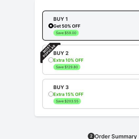
BUY 1
Get 50% OFF
Save $59.00
BUY 2
Extra 10% OFF
Save $129.80
BUY 3
Extra 15% OFF
Save $203.55
Order Summary
2