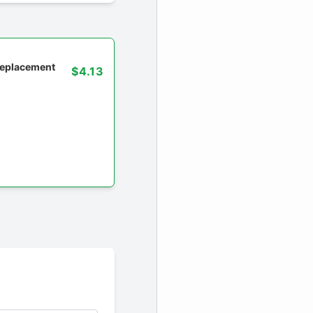
 replacement
$4.13