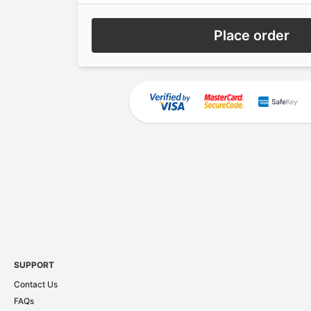
Place order
SUPPORT
Contact Us
FAQs