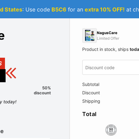
d States
: Use code
B5C6
for an
extra 10% OFF!
at ch
NagusCare
Limited Offer
Product in stock, ships
tod
S
Subtotal
50%
Discount
discount
Shipping
ly today!
Total
le