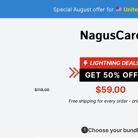
Special August offer for
Unite
LIGHTNING DEAL
GET
50
% OFF
$59.00
$118.00
Free shipping for every order - on
Choose your bund
1