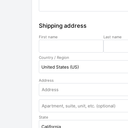
Shipping address
First name
Last name
Country / Region
United States (US)
Address
State
California