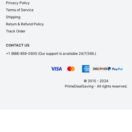
Privacy Policy
Terms of Service
Shipping
Return & Refund Policy
Track Order
CONTACT US
+1 (888) 859-0935
(Our support is available 24/7/365.)
© 2015 - 2024
PrimeDealSaving - All rights reserved.