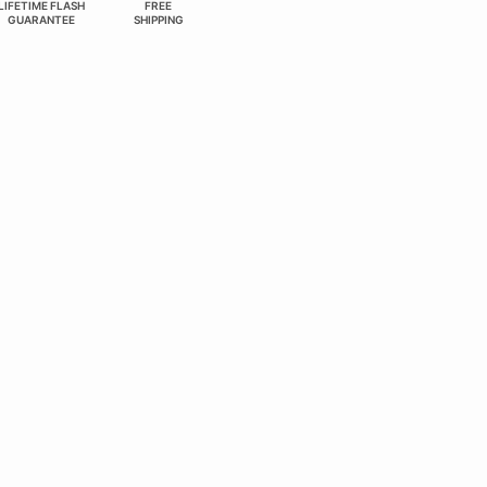
LIFETIME FLASH
FREE
GUARANTEE
SHIPPING