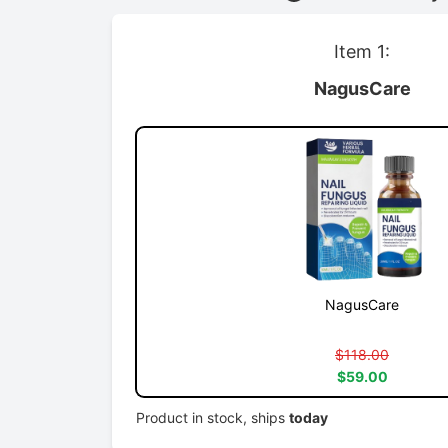
Item 1:
NagusCare
NagusCare
$118.00
$59.00
Product in stock, ships
today