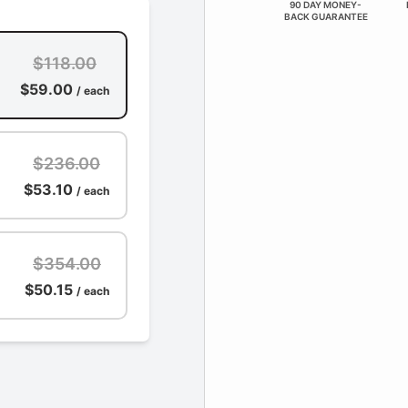
90 DAY MONEY-
BACK GUARANTEE
$118.00
$59.00
/ each
$236.00
$53.10
/ each
$354.00
$50.15
/ each