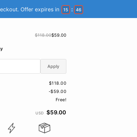
eckout. Offer expires in
:
15
46
$118.00
$59.00
ay
Apply
$118.00
-$59.00
Free!
$59.00
USD