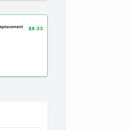
 replacement
$8.33