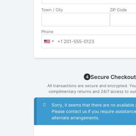
Town / City
ZIP Code
Phone
Secure Checkout
4
All transactions are secure and encrypted. Yo
complimentary returns and 24/7 access to our
Sorry, it seems that there are no availab
Please contact us if you require assistanc
alternate arrangements.