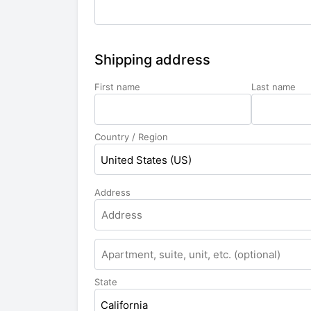
Shipping address
First name
Last name
Country / Region
United States (US)
Address
State
California