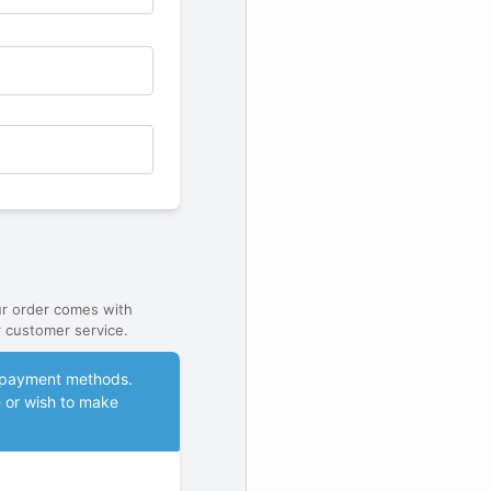
ur order comes with
 customer service.
le payment methods.
e or wish to make