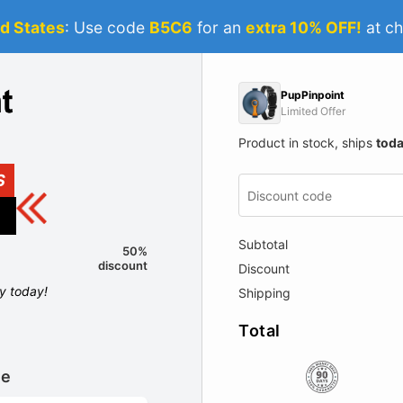
d States
: Use code
B5C6
for an
extra 10% OFF!
at ch
PupPinpoint
Limited Offer
Product in stock, ships
tod
S
Subtotal
50%
discount
Discount
ly today!
Shipping
Total
le