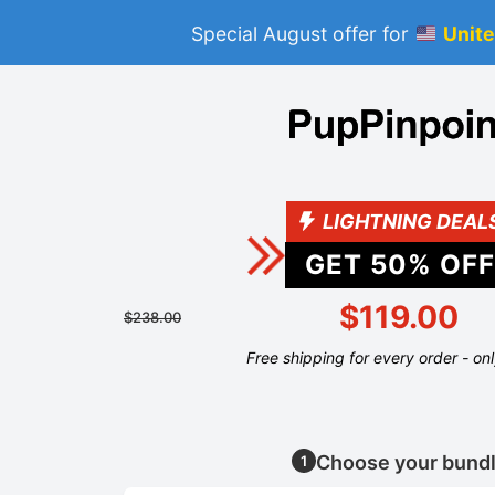
Special August offer for
Unite
LIGHTNING DEAL
GET
50
% OFF
$119.00
$238.00
Free shipping for every order - on
Choose your bund
1