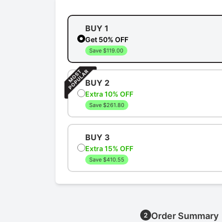
BUY 1
Get 50% OFF
Save $119.00
BUY 2
Extra 10% OFF
Save $261.80
BUY 3
Extra 15% OFF
Save $410.55
Order Summary
2