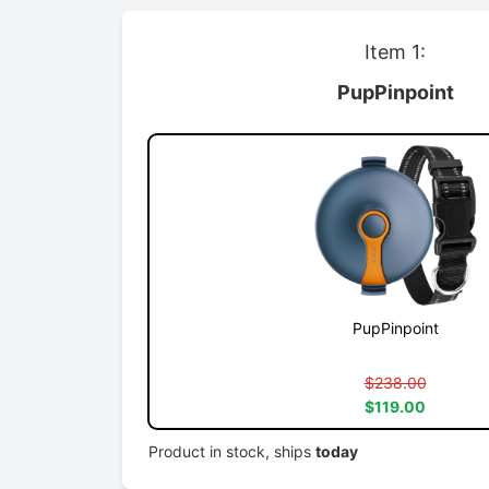
Item 1:
PupPinpoint
PupPinpoint
$238.00
$119.00
Product in stock, ships
today