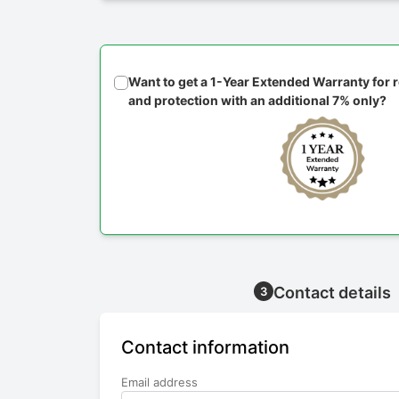
Want to get a 1-Year Extended Warranty for
and protection with an additional 7% only?
Contact details
3
Contact information
Email address