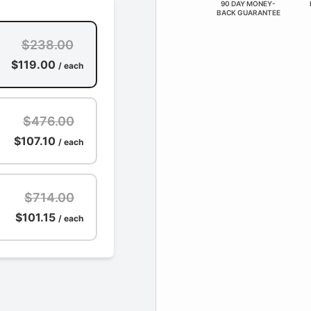
90 DAY MONEY-
BACK GUARANTEE
$238.00
$119.00
/ each
$476.00
$107.10
/ each
$714.00
$101.15
/ each