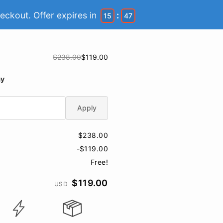
eckout. Offer expires in
:
15
46
$238.00
$119.00
ay
Apply
$238.00
-$119.00
Free!
$119.00
USD