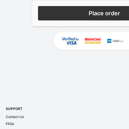
Place order
SUPPORT
Contact Us
FAQs