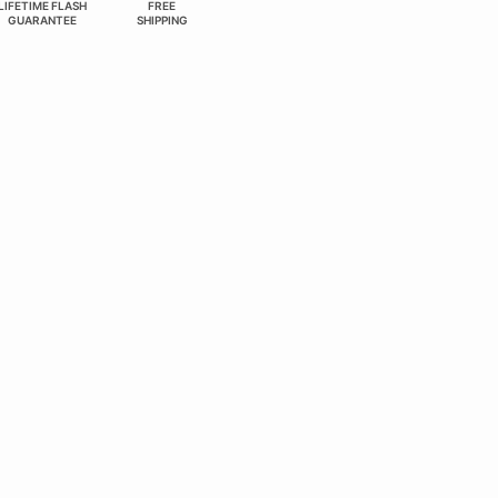
LIFETIME FLASH
FREE
GUARANTEE
SHIPPING