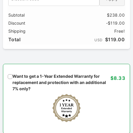
Subtotal
$238.00
Discount
-$119.00
Shipping
Free!
Total
$119.00
USD
Want to get a 1-Year Extended Warranty for
$8.33
replacement and protection with an additional
7% only?