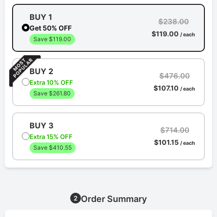
BUY 1
$238.00
Get 50% OFF
$119.00
/ each
Save $119.00
BUY 2
$476.00
Extra 10% OFF
$107.10
/ each
Save $261.80
BUY 3
$714.00
Extra 15% OFF
$101.15
/ each
Save $410.55
Order Summary
2