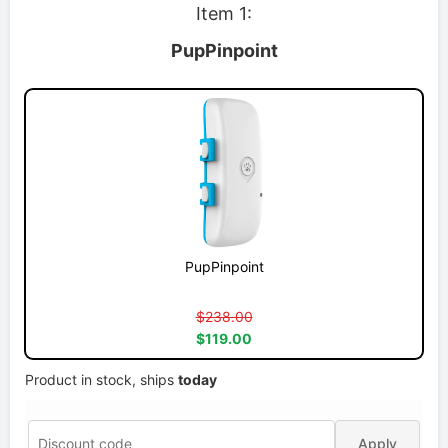
Item 1:
PupPinpoint
PupPinpoint
$238.00
$119.00
Product in stock, ships
today
Apply