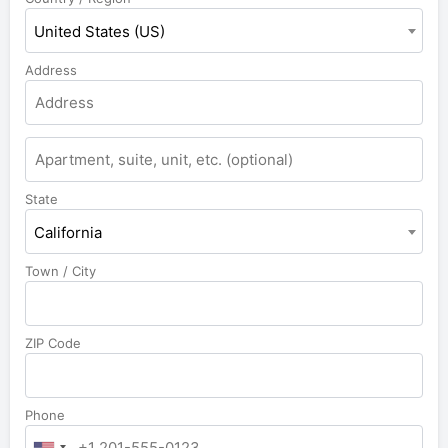
United States (US)
Address
State
California
Town / City
ZIP Code
Phone