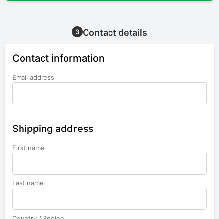
Contact details
3
Contact information
Email address
Shipping address
First name
Last name
Country / Region