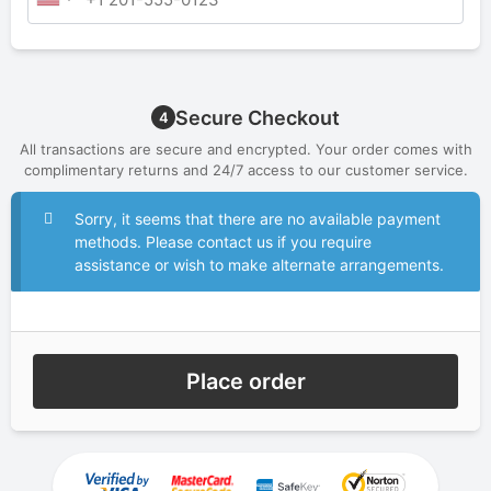
Secure Checkout
4
All transactions are secure and encrypted. Your order comes with
complimentary returns and 24/7 access to our customer service.
Sorry, it seems that there are no available payment
methods. Please contact us if you require
assistance or wish to make alternate arrangements.
Place order