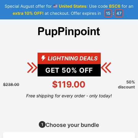
Special August offer for
United States
: Use code
B5C6
for an
extra 10% OFF!
at checkout. Offer expires in
15
:
47
LIGHTNING DEALS
GET
50
% OFF
$119.00
50%
$238.00
discount
Free shipping for every order - only today!
Choose your bundle
1