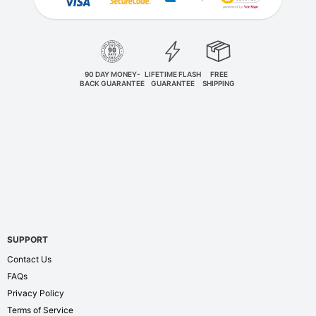
90 DAY MONEY-
LIFETIME FLASH
FREE
BACK GUARANTEE
GUARANTEE
SHIPPING
SUPPORT
Contact Us
FAQs
Privacy Policy
Terms of Service