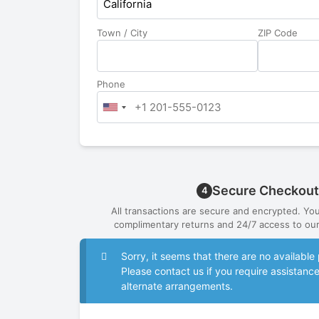
California
Town / City
ZIP Code
Phone
Secure Checkout
4
All transactions are secure and encrypted. Yo
complimentary returns and 24/7 access to our
Sorry, it seems that there are no availab
Please contact us if you require assistanc
alternate arrangements.