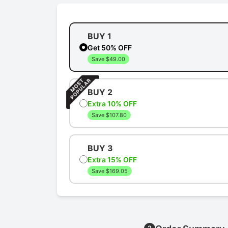
BUY 1
Get 50% OFF
Save $49.00
BUY 2
Extra 10% OFF
Save $107.80
BUY 3
Extra 15% OFF
Save $169.05