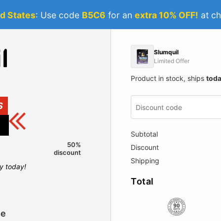
d States
: Use code
B5C6
for an
extra 10% OFF!
at ch
Slumquil
Limited Offer
Product in stock, ships
tod
S
Subtotal
50%
Discount
discount
Shipping
ly today!
Total
le