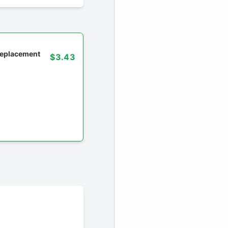
 replacement
$3.43