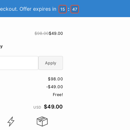
eckout. Offer expires in
:
15
46
$98.00
$49.00
ay
Apply
$98.00
-$49.00
Free!
$49.00
USD