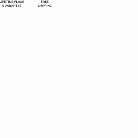
LIFETIME FLASH
FREE
GUARANTEE
SHIPPING