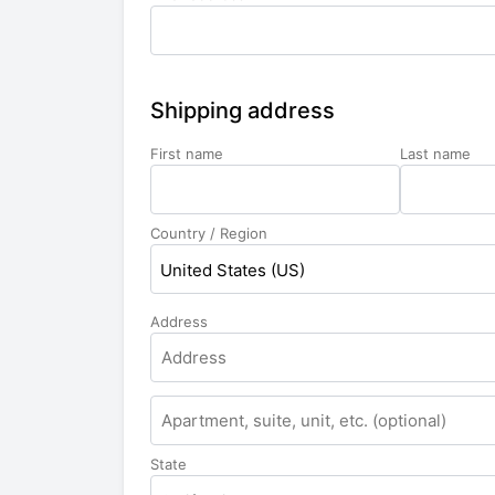
Shipping address
First name
Last name
Country / Region
United States (US)
Address
State