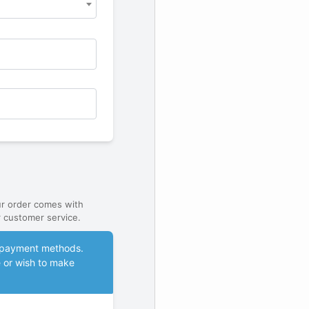
ur order comes with
 customer service.
le payment methods.
e or wish to make