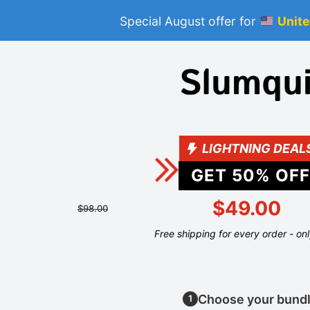
Special August offer for
Unite
LIGHTNING DEAL
GET
50
% OFF
$49.00
$98.00
Free shipping for every order - on
Choose your bund
1