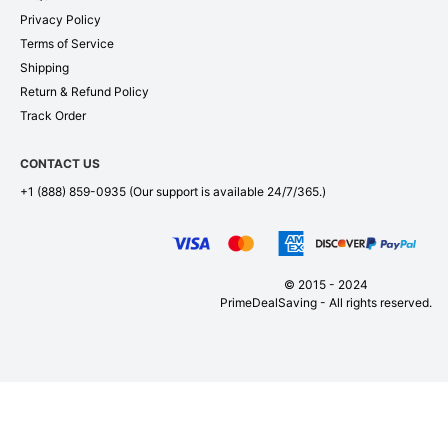
Privacy Policy
Terms of Service
Shipping
Return & Refund Policy
Track Order
CONTACT US
+1 (888) 859-0935
(Our support is available 24/7/365.)
© 2015 - 2024
PrimeDealSaving - All rights reserved.