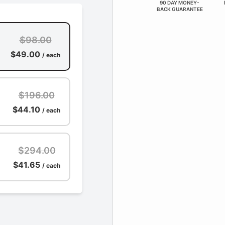
90 DAY MONEY-
BACK GUARANTEE
$98.00
$49.00
/ each
$196.00
$44.10
/ each
$294.00
$41.65
/ each