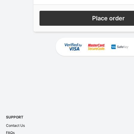
Place order
SUPPORT
Contact Us
FAQs