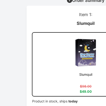
Order Summary
2
Item 1:
Slumquil
Slumquil
$98.00
$49.00
Product in stock, ships
today