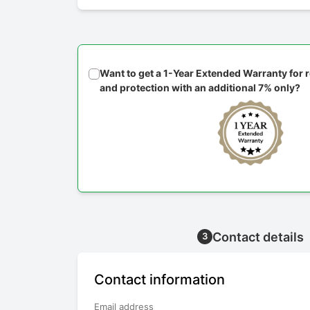
Want to get a 1-Year Extended Warranty for
and protection with an additional 7% only?
Contact details
3
Contact information
Email address