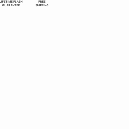
LIFETIME FLASH
FREE
GUARANTEE
SHIPPING