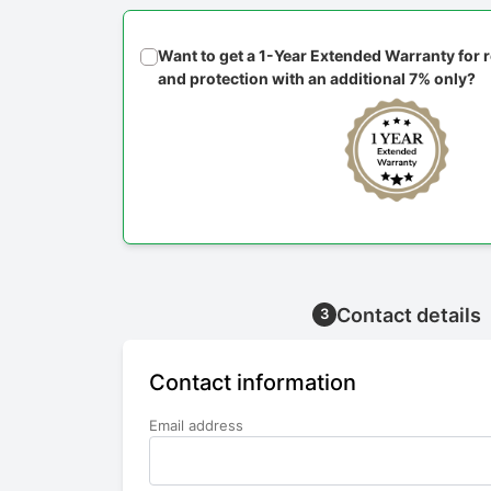
Want to get a 1-Year Extended Warranty for
and protection with an additional 7% only?
Contact details
3
Contact information
Email address