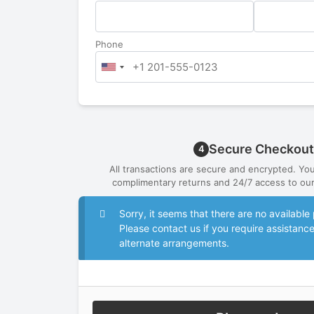
Phone
Secure Checkout
4
All transactions are secure and encrypted. Yo
complimentary returns and 24/7 access to our
Sorry, it seems that there are no availab
Please contact us if you require assistanc
alternate arrangements.