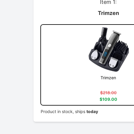
Item 1:
Trimzen
Trimzen
$218.00
$109.00
Product in stock, ships
today