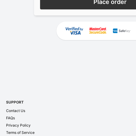
Place order
SUPPORT
Contact Us
FAQs
Privacy Policy
Terms of Service