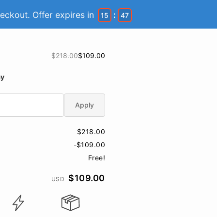
eckout. Offer expires in
:
15
46
$218.00
$109.00
ay
Apply
$218.00
-$109.00
Free!
$109.00
USD