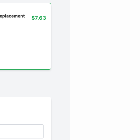
 replacement
$7.63