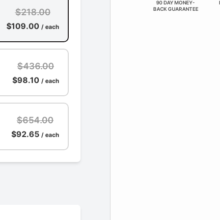
90 DAY MONEY-
BACK GUARANTEE
$218.00
$109.00
/ each
$436.00
$98.10
/ each
$654.00
$92.65
/ each