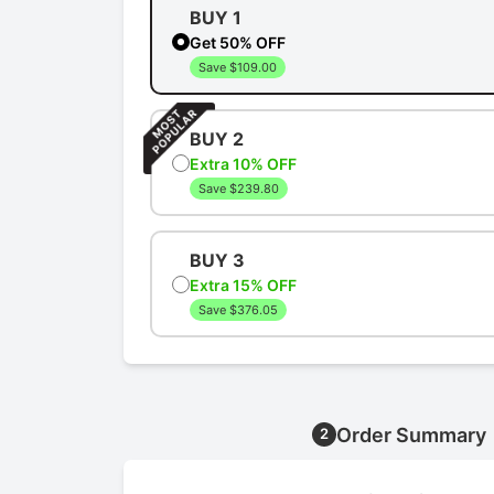
BUY 1
Get 50% OFF
Save $109.00
BUY 2
Extra 10% OFF
Save $239.80
BUY 3
Extra 15% OFF
Save $376.05
Order Summary
2