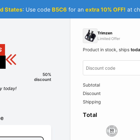
d States
: Use code
B5C6
for an
extra 10% OFF!
at ch
Trimzen
Limited Offer
S
Product in stock, ships
tod
50%
discount
Subtotal
ly today!
Discount
Shipping
Total
le