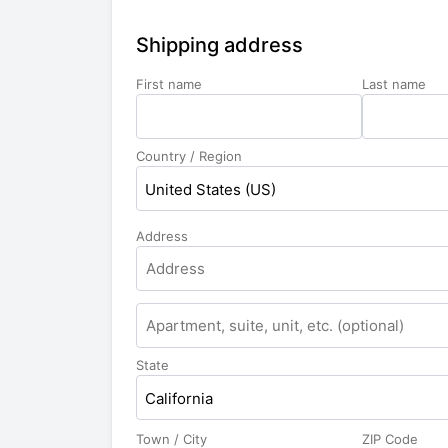
Shipping address
First name
Last name
Country / Region
United States (US)
Address
State
California
Town / City
ZIP Code