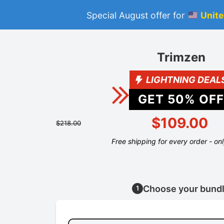
Special August offer for
Unite
Trimzen
LIGHTNING DEAL
GET
50
% OFF
$109.00
$218.00
Free shipping for every order - on
Choose your bund
1