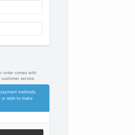
ur order comes with
 customer service.
le payment methods.
e or wish to make