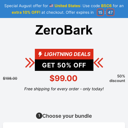
Special August offer for
United States
: Use code
B5C6
for an
extra 10% OFF!
at checkout. Offer expires in
15
:
47
LIGHTNING DEALS
GET
50
% OFF
$99.00
50%
$198.00
discount
Free shipping for every order - only today!
Choose your bundle
1