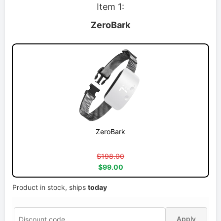
Item 1:
ZeroBark
ZeroBark
$198.00
$99.00
Product in stock, ships
today
Apply