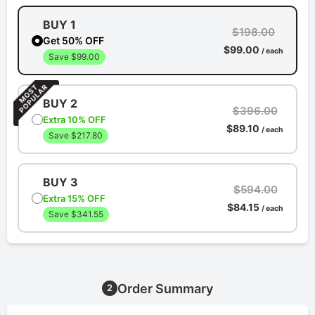
BUY 1
$198.00
Get 50% OFF
$99.00
/ each
Save $99.00
BUY 2
$396.00
Extra 10% OFF
$89.10
/ each
Save $217.80
BUY 3
$594.00
Extra 15% OFF
$84.15
/ each
Save $341.55
Order Summary
2