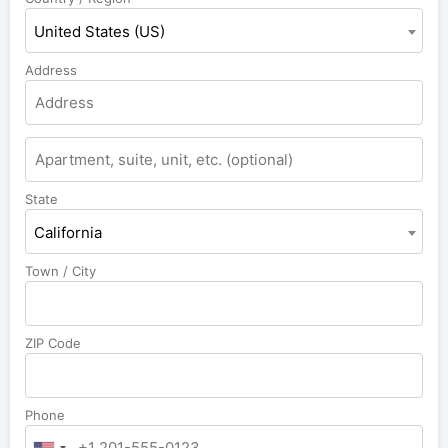
United States (US)
Address
State
California
Town / City
ZIP Code
Phone