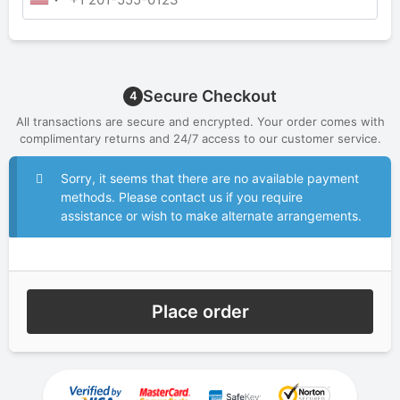
Secure Checkout
4
All transactions are secure and encrypted. Your order comes with
complimentary returns and 24/7 access to our customer service.
Sorry, it seems that there are no available payment
methods. Please contact us if you require
assistance or wish to make alternate arrangements.
Place order